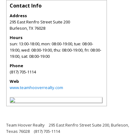
Contact Info
Address
295 East Renfro Street Suite 200
Burleson
,
TX
76028
Hours
sun: 13:00-18:00, mon: 08:00-19:00, tue: 08:00-
19:00, wed: 08:00-19:00, thu: 08:00-19:00, fri: 08:00-
19:00, sat: 08:00-19:00
Phone
(817) 705-1114
Web
www.teamhooverrealty.com
Team Hoover Realty
295 East Renfro Street Suite 200, Burleson,
Texas 76028
(817) 705-1114