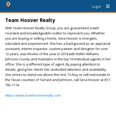
Log In
Team Hoover Realty
With Team Hoover Realty Group, you are guaranteed a well-
rounded and knowledgeable realtor to represent you. Whether
you are buying or selling a home, Gina Hoover is energetic,
educated and experienced. She has a background as an appraisal
assistant, interim inspector, custom painter and designer for over
12 years, was Rookie of the year in 2014 with Keller Williams
Johnson County and maintains in the top 10 individual agents in her
office. She is a different type of agent. By paying attention to
details, giving her clients her undivided attention and availability,
she strives to stand out above the rest. To buy or sell real estate in
the Texas counties of Tarrant and Johnson, call Gina Hoover at 817-
705-1114.
https://www.teamhooverrealty.com