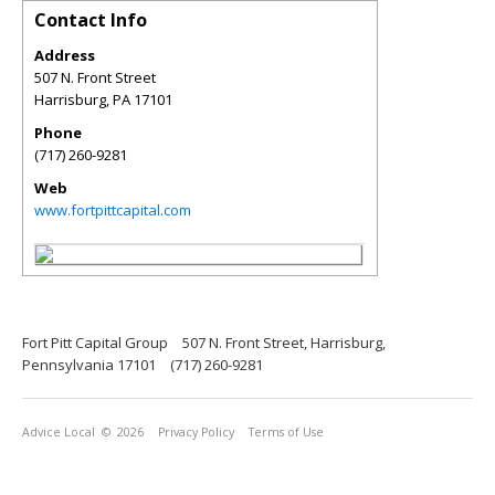
Contact Info
Address
507 N. Front Street
Harrisburg
,
PA
17101
Phone
(717) 260-9281
Web
www.fortpittcapital.com
Fort Pitt Capital Group
507 N. Front Street, Harrisburg,
Pennsylvania 17101
(717) 260-9281
Advice Local
© 2026
Privacy Policy
Terms of Use