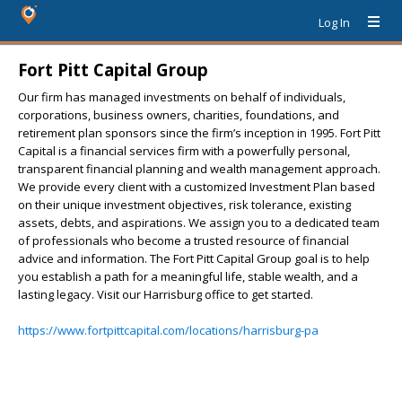
Log In
Fort Pitt Capital Group
Our firm has managed investments on behalf of individuals,
corporations, business owners, charities, foundations, and
retirement plan sponsors since the firm’s inception in 1995. Fort Pitt
Capital is a financial services firm with a powerfully personal,
transparent financial planning and wealth management approach.
We provide every client with a customized Investment Plan based
on their unique investment objectives, risk tolerance, existing
assets, debts, and aspirations. We assign you to a dedicated team
of professionals who become a trusted resource of financial
advice and information. The Fort Pitt Capital Group goal is to help
you establish a path for a meaningful life, stable wealth, and a
lasting legacy. Visit our Harrisburg office to get started.
https://www.fortpittcapital.com/locations/harrisburg-pa