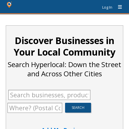
Log In
Discover Businesses in
Your Local Community
Search Hyperlocal: Down the Street
and Across Other Cities