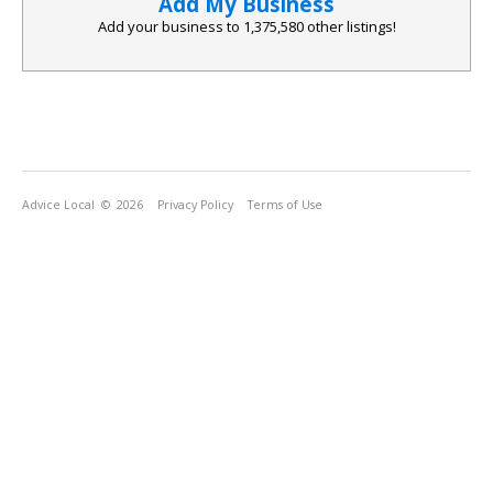
Add My Business
Add your business to
1,375,580
other listings!
Advice Local
© 2026
Privacy Policy
Terms of Use